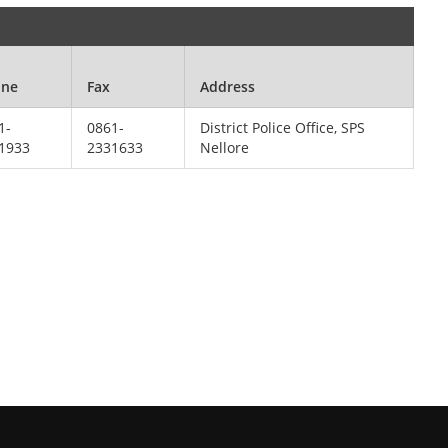
one
Fax
Address
1-
0861-
District Police Office, SPS
1933
2331633
Nellore