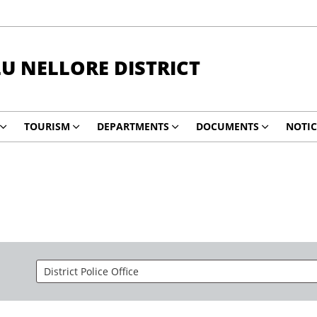
LU NELLORE DISTRICT
TOURISM
DEPARTMENTS
DOCUMENTS
NOTIC