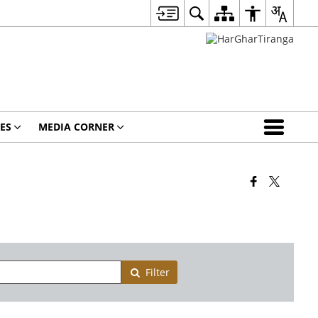
ES
MEDIA CORNER
Filter