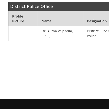
District Police Office
Profile
Picture
Name
Designation
Dr. Ajitha Vejendla,
District Supe
I.P.S.,
Police