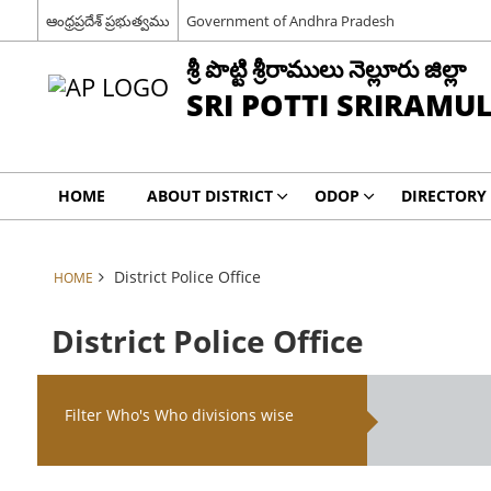
ఆంధ్రప్రదేశ్ ప్రభుత్వము
Government of Andhra Pradesh
శ్రీ పొట్టి శ్రీరాములు నెల్లూరు జిల్లా
SRI POTTI SRIRAMU
HOME
ABOUT DISTRICT
ODOP
DIRECTORY
District Police Office
HOME
District Police Office
Filter Who's Who divisions wise