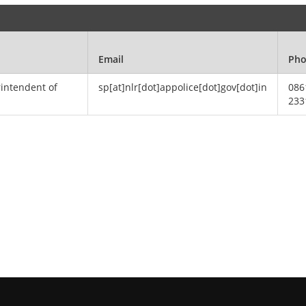
Email
Ph
rintendent of
sp[at]nlr[dot]appolice[dot]gov[dot]in
086
233