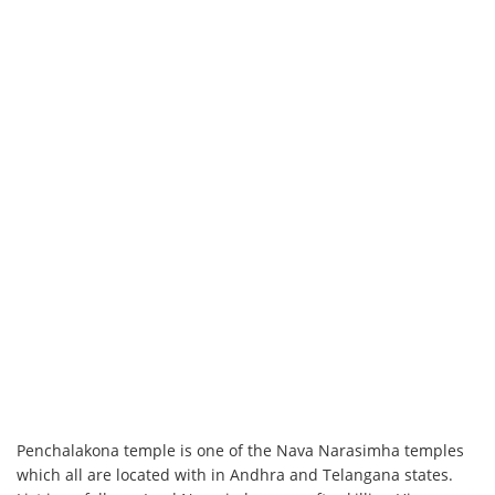
Penchalakona temple is one of the Nava Narasimha temples
which all are located with in Andhra and Telangana states.