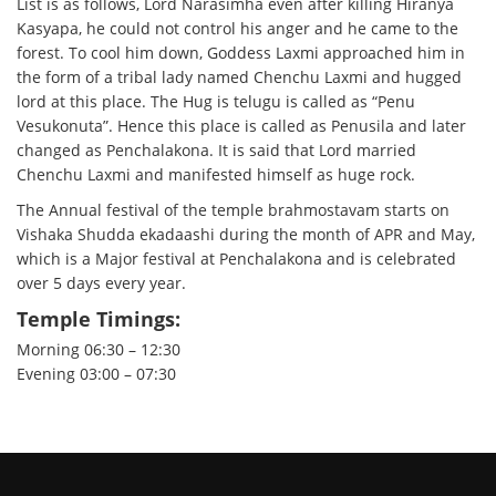
List is as follows, Lord Narasimha even after killing Hiranya
Kasyapa, he could not control his anger and he came to the
forest. To cool him down, Goddess Laxmi approached him in
the form of a tribal lady named Chenchu Laxmi and hugged
lord at this place. The Hug is telugu is called as “Penu
Vesukonuta”. Hence this place is called as Penusila and later
changed as Penchalakona. It is said that Lord married
Chenchu Laxmi and manifested himself as huge rock.
The Annual festival of the temple brahmostavam starts on
Vishaka Shudda ekadaashi during the month of APR and May,
which is a Major festival at Penchalakona and is celebrated
over 5 days every year.
Temple Timings:
Morning 06:30 – 12:30
Evening 03:00 – 07:30