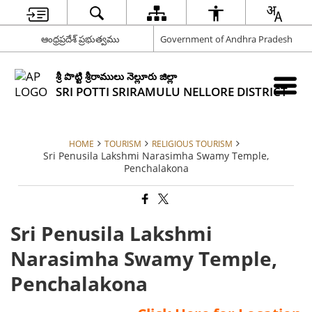
ఆంధ్రప్రదేశ్ ప్రభుత్వము
Government of Andhra Pradesh
శ్రీ పొట్టి శ్రీరాములు నెల్లూరు జిల్లా
SRI POTTI SRIRAMULU NELLORE DISTRICT
HOME
TOURISM
RELIGIOUS TOURISM
Sri Penusila Lakshmi Narasimha Swamy Temple,
Penchalakona
Sri Penusila Lakshmi
Narasimha Swamy Temple,
Penchalakona