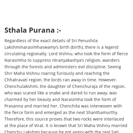
Sthala Purana :-
Regardless of the exact details of Sri Penushila
Lakshminarasimhaswamy’s birth (birth), there is a legend
circulating regionally. Lord Vishnu, who took the form of fierce
Narasimha to suppress Hiranyakashya’s religion, wanders
through the forests and administers evil discipline. Seeing
Shri Maha Vishnu roaring furiously and reaching the
Chhatravati region, the birds ran away in time. However,
Chenchulakshmi, the daughter of Chenchuraja of the region,
who was scared like a snake and dared to run away, was
charmed by her beauty and Narasimha took the form of
Prasanna and married her. Chenchita was interwoven with
the fierce form and emerged as the next Shanthamurthy.
Therefore, this source proves that two rocks were interlaced
at the place of Virat. It is known that Sri Maha Vishnu married
Chenchu Lakshmi because he got angry with the real Sati