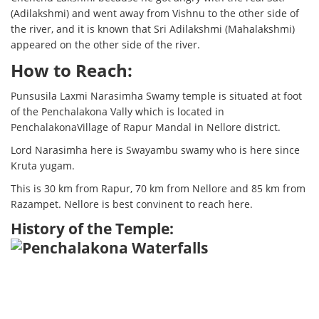
(Adilakshmi) and went away from Vishnu to the other side of
the river, and it is known that Sri Adilakshmi (Mahalakshmi)
appeared on the other side of the river.
How to Reach:
Punsusila Laxmi Narasimha Swamy temple is situated at foot
of the Penchalakona Vally which is located in
PenchalakonaVillage of Rapur Mandal in Nellore district.
Lord Narasimha here is Swayambu swamy who is here since
Kruta yugam.
This is 30 km from Rapur, 70 km from Nellore and 85 km from
Razampet. Nellore is best convinent to reach here.
History of the Temple: