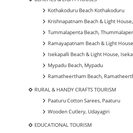
Kothakoduru Beach Kothakoduru
Krishnapatnam Beach & Light House
Tummalapenta Beach, Thummalape
Ramayapatnam Beach & Light Hous
Isekapalli Beach & Light House, Iseka
Mypadu Beach, Mypadu
Ramatheertham Beach, Ramatheer
RURAL & HANDY CRAFTS TOURISM
Paaturu Cotton Sarees, Paaturu
Wooden Cutlery, Udayagiri
EDUCATIONAL TOURISM