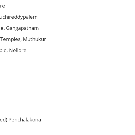
ore
uchireddypalem
le, Gangapatnam
 Temples, Muthukur
le, Nellore
ed) Penchalakona