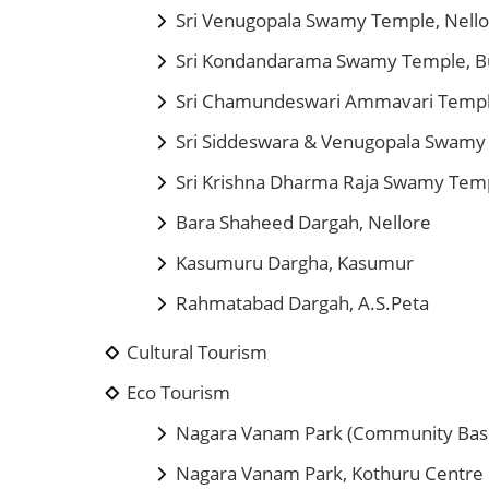
Sri Venugopala Swamy Temple, Nell
Sri Kondandarama Swamy Temple, B
Sri Chamundeswari Ammavari Temp
Sri Siddeswara & Venugopala Swamy
Sri Krishna Dharma Raja Swamy Temp
Bara Shaheed Dargah, Nellore
Kasumuru Dargha, Kasumur
Rahmatabad Dargah, A.S.Peta
Cultural Tourism
Eco Tourism
Nagara Vanam Park (Community Bas
Nagara Vanam Park, Kothuru Centre