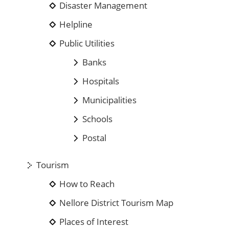
Disaster Management
Helpline
Public Utilities
Banks
Hospitals
Municipalities
Schools
Postal
Tourism
How to Reach
Nellore District Tourism Map
Places of Interest