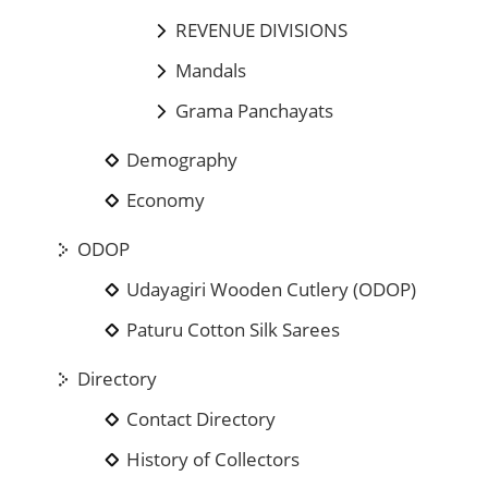
REVENUE DIVISIONS
Mandals
Grama Panchayats
Demography
Economy
ODOP
Udayagiri Wooden Cutlery (ODOP)
Paturu Cotton Silk Sarees
Directory
Contact Directory
History of Collectors