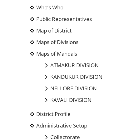
Who’s Who
Public Representatives
Map of District
Maps of Divisions
Maps of Mandals
ATMAKUR DIVISION
KANDUKUR DIVISION
NELLORE DIVISION
KAVALI DIVISION
District Profile
Administrative Setup
Collectorate