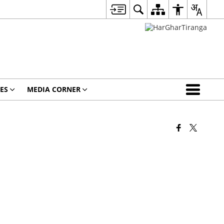
ES
MEDIA CORNER