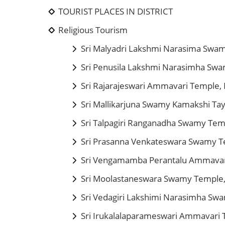
TOURIST PLACES IN DISTRICT
Religious Tourism
Sri Malyadri Lakshmi Narasima Swa
Sri Penusila Lakshmi Narasimha Sw
Sri Rajarajeswari Ammavari Temple, 
Sri Mallikarjuna Swamy Kamakshi T
Sri Talpagiri Ranganadha Swamy Tem
Sri Prasanna Venkateswara Swamy T
Sri Vengamamba Perantalu Ammavar
Sri Moolastaneswara Swamy Temple,
Sri Vedagiri Lakshimi Narasimha S
Sri Irukalalaparameswari Ammavari 