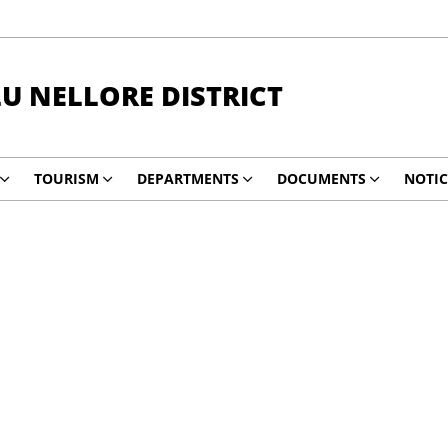
LU NELLORE DISTRICT
TOURISM
DEPARTMENTS
DOCUMENTS
NOTIC