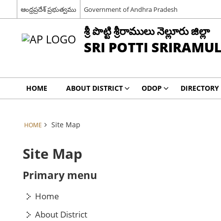
ఆంధ్రప్రదేశ్ ప్రభుత్వము
Government of Andhra Pradesh
శ్రీ పొట్టి శ్రీరాములు నెల్లూరు జిల్లా
SRI POTTI SRIRAMU
HOME
ABOUT DISTRICT
ODOP
DIRECTORY
Site Map
HOME
Site Map
Primary menu
Home
About District