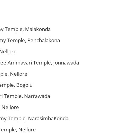
my Temple, Malakonda
amy Temple, Penchalakona
Nellore
ayee Ammavari Temple, Jonnawada
ple, Nellore
emple, Bogolu
i Temple, Narrawada
 Nellore
wamy Temple, NarasimhaKonda
Temple, Nellore