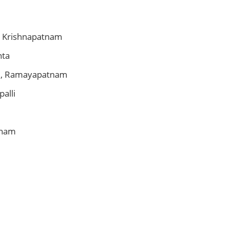
, Krishnapatnam
nta
e, Ramayapatnam
palli
tham