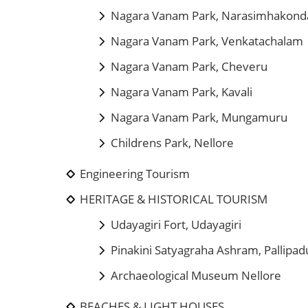
Nagara Vanam Park, Narasimhakond
Nagara Vanam Park, Venkatachalam
Nagara Vanam Park, Cheveru
Nagara Vanam Park, Kavali
Nagara Vanam Park, Mungamuru
Childrens Park, Nellore
Engineering Tourism
HERITAGE & HISTORICAL TOURISM
Udayagiri Fort, Udayagiri
Pinakini Satyagraha Ashram, Pallipad
Archaeological Museum Nellore
BEACHES & LIGHT HOUSES