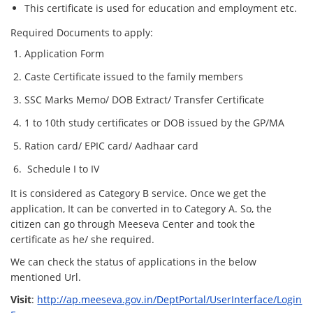
This certificate is used for education and employment etc.
Required Documents to apply:
Application Form
Caste Certificate issued to the family members
SSC Marks Memo/ DOB Extract/ Transfer Certificate
1 to 10th study certificates or DOB issued by the GP/MA
Ration card/ EPIC card/ Aadhaar card
Schedule I to IV
It is considered as Category B service. Once we get the
application, It can be converted in to Category A. So, the
citizen can go through Meeseva Center and took the
certificate as he/ she required.
We can check the status of applications in the below
mentioned Url.
Visit
:
http://ap.meeseva.gov.in/DeptPortal/UserInterface/Login