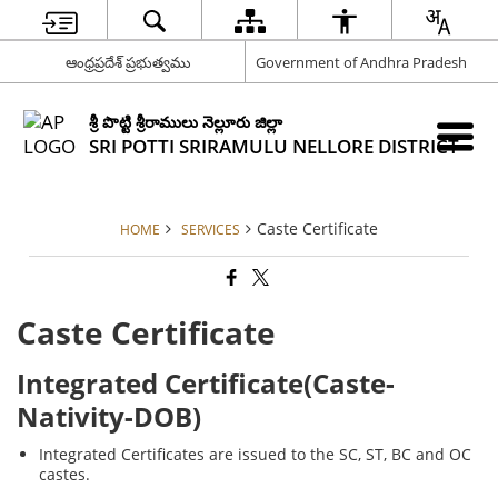
ఆంధ్రప్రదేశ్ ప్రభుత్వము
Government of Andhra Pradesh
శ్రీ పొట్టి శ్రీరాములు నెల్లూరు జిల్లా
SRI POTTI SRIRAMULU NELLORE DISTRICT
Caste Certificate
HOME
SERVICES
Caste Certificate
Integrated Certificate(Caste-
Nativity-DOB)
Integrated Certificates are issued to the SC, ST, BC and OC
castes.