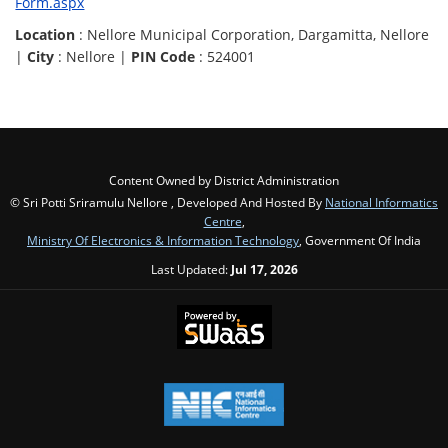
Form.aspx
Location
: Nellore Municipal Corporation, Dargamitta, Nellore
|
City
: Nellore |
PIN Code
: 524001
Content Owned by District Administration
© Sri Potti Sriramulu Nellore , Developed And Hosted By
National Informatics
Centre
,
Ministry Of Electronics & Information Technology
, Government Of India
Last Updated:
Jul 17, 2026